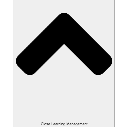
Close Learning Management