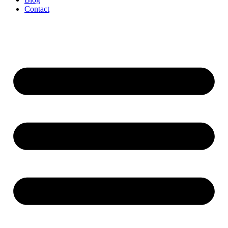
Contact