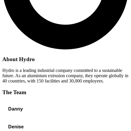
About
Hydro
Hydro is a leading industrial company committed to a sustainable
future. As an aluminium extrusion company, they operate globally in
40 countries, with 150 facilities and 30,000 employees.
The Team
Danny
Denise