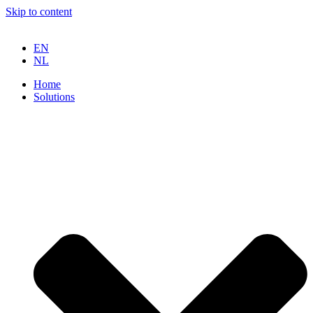
Skip to content
EN
NL
Home
Solutions