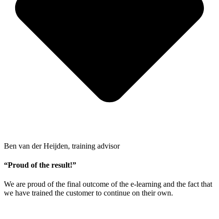
Ben van der Heijden, training advisor
“Proud of the result!”
We are proud of the final outcome of the e-learning and the fact that
we have trained the customer to continue on their own.