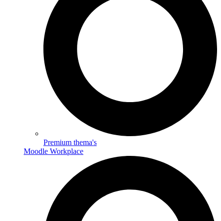
Premium thema's
Moodle Workplace