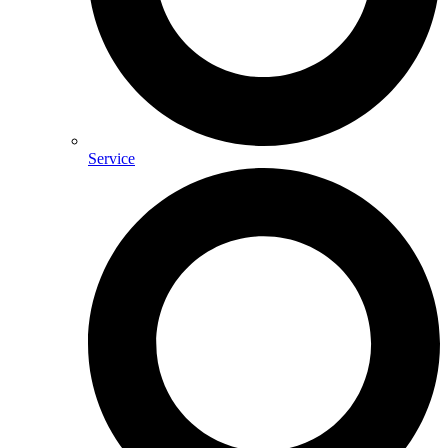
Service