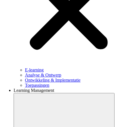
E-learning
Analyse & Ontwerp
Ontwikkeling & Implementatie
Toepassingen
Learning Management