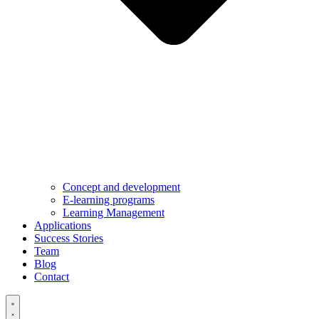
Concept and development
E-learning programs
Learning Management
Applications
Success Stories
Team
Blog
Contact