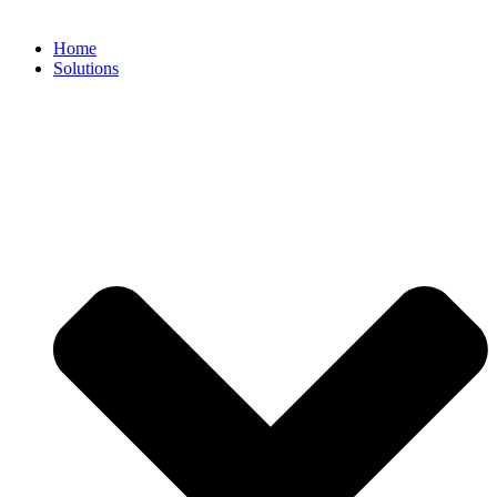
Home
Solutions