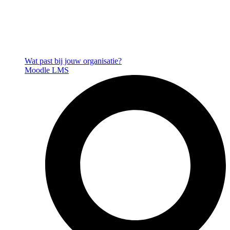
Wat past bij jouw organisatie?
Moodle LMS