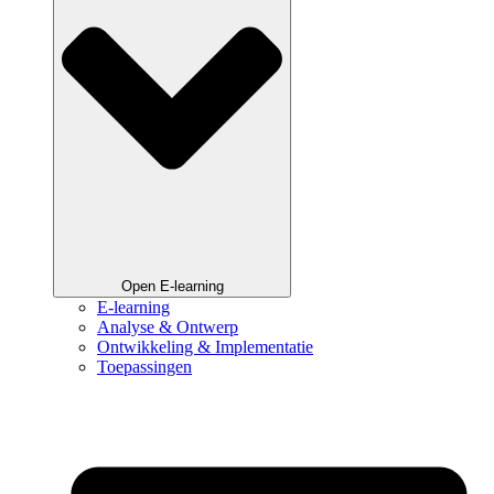
Open E-learning
E-learning
Analyse & Ontwerp
Ontwikkeling & Implementatie
Toepassingen