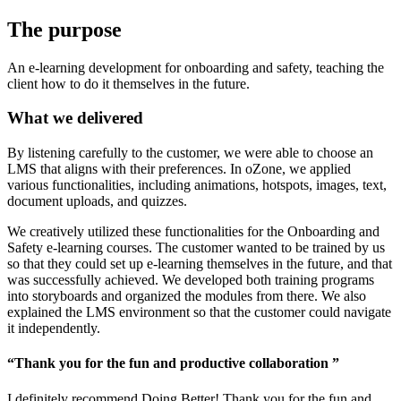
The
purpose
An e-learning development for onboarding and safety, teaching the
client how to do it themselves in the future.
What we delivered
By listening carefully to the customer, we were able to choose an
LMS that aligns with their preferences. In oZone, we applied
various functionalities, including animations, hotspots, images, text,
document uploads, and quizzes.
We creatively utilized these functionalities for the Onboarding and
Safety e-learning courses. The customer wanted to be trained by us
so that they could set up e-learning themselves in the future, and that
was successfully achieved. We developed both training programs
into storyboards and organized the modules from there. We also
explained the LMS environment so that the customer could navigate
it independently.
“Thank you for the fun and productive collaboration ”
I definitely recommend Doing Better! Thank you for the fun and