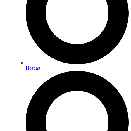
Hosting