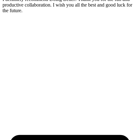
productive collaboration. I wish you all the best and good luck for
the future.