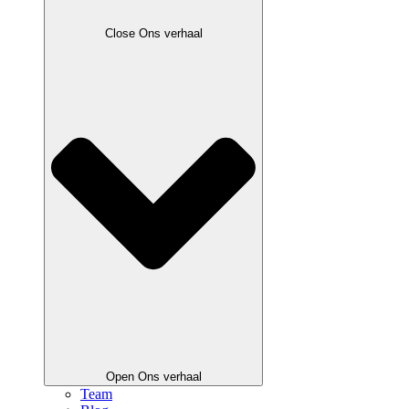
Close Ons verhaal
Open Ons verhaal
Team