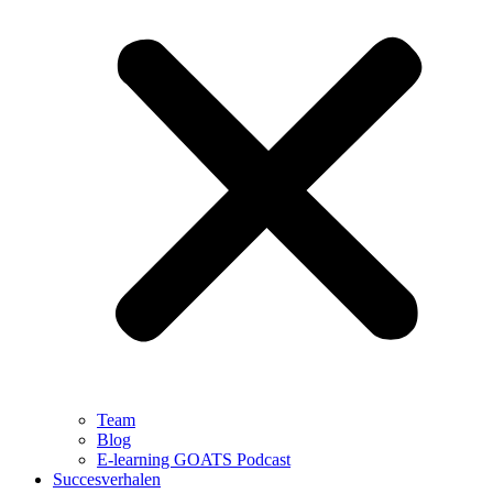
Team
Blog
E-learning GOATS Podcast
Succesverhalen