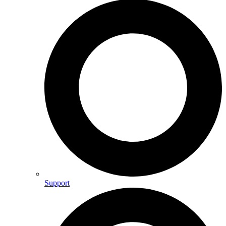
Support