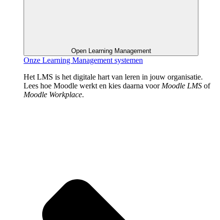
Open Learning Management
Onze Learning Management systemen
Het LMS is het digitale hart van leren in jouw organisatie.
Lees hoe Moodle werkt en kies daarna voor
Moodle LMS
of
Moodle Workplace
.