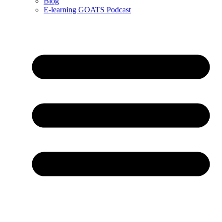
Blog
E-learning GOATS Podcast