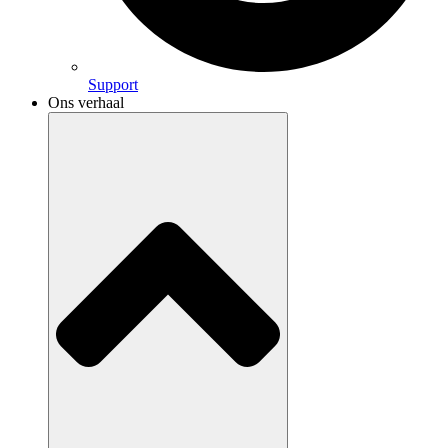
Support
Ons verhaal