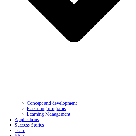
Concept and development
E-learning programs
Learning Management
Applications
Success Stories
Team
Blog