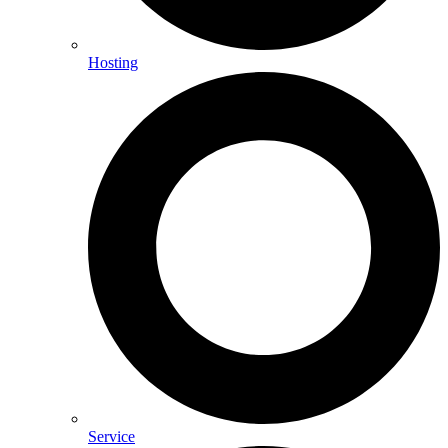
Hosting
Service