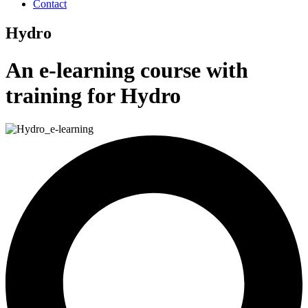
Contact
Hydro
An e-learning course with
training for Hydro