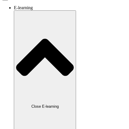
E-learning
Close E-learning