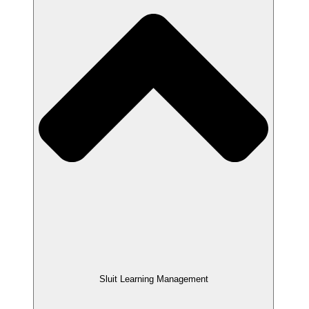
Sluit Learning Management