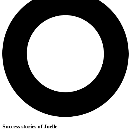
Success stories of
Joelle