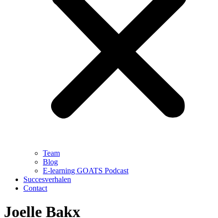
Team
Blog
E-learning GOATS Podcast
Succesverhalen
Contact
Joelle Bakx