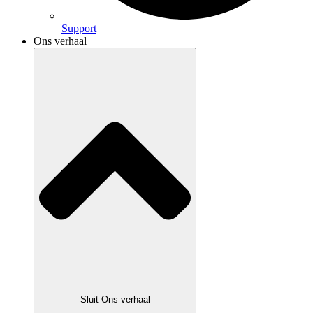
Support
Ons verhaal
Sluit Ons verhaal