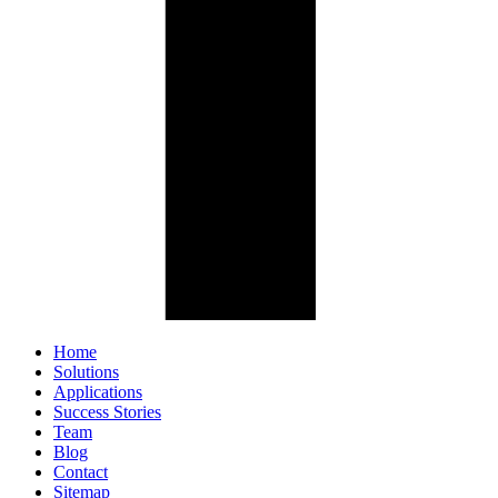
Home
Solutions
Applications
Success Stories
Team
Blog
Contact
Sitemap