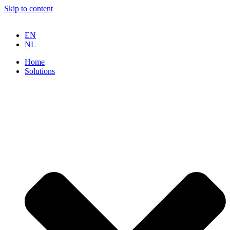
Skip to content
EN
NL
Home
Solutions