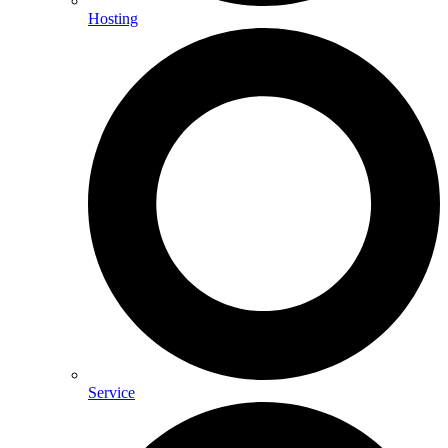
Hosting
Service