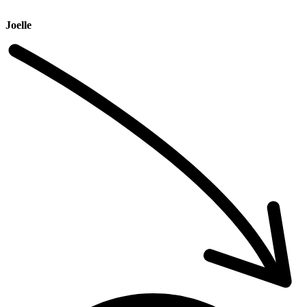
Joelle