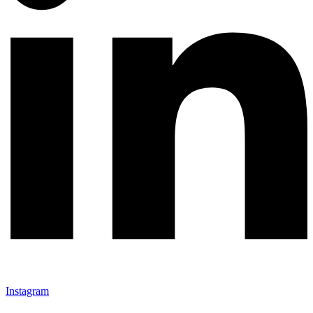
Instagram