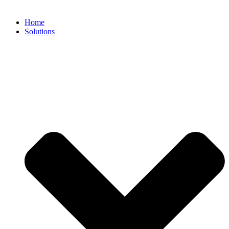
Home
Solutions