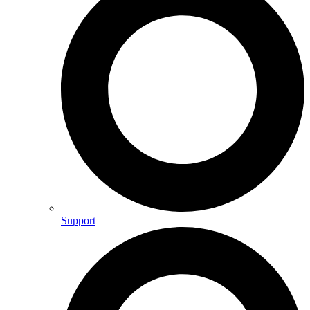
Support