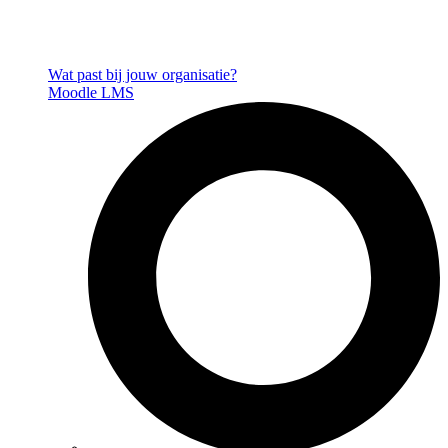
Wat past bij jouw organisatie?
Moodle LMS