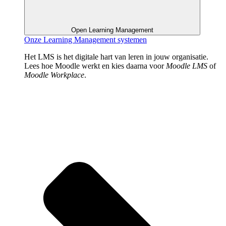
Open Learning Management
Onze Learning Management systemen
Het LMS is het digitale hart van leren in jouw organisatie.
Lees hoe Moodle werkt en kies daarna voor
Moodle LMS
of
Moodle Workplace
.