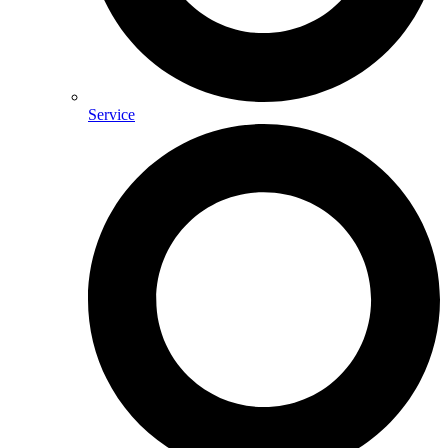
Service