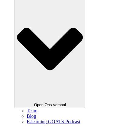
Open Ons verhaal
Team
Blog
E-learning GOATS Podcast