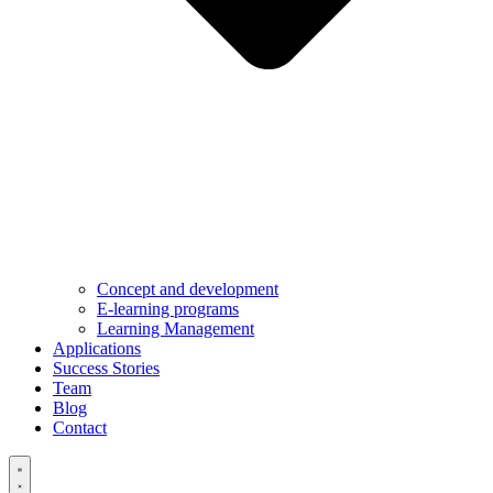
Concept and development
E-learning programs
Learning Management
Applications
Success Stories
Team
Blog
Contact