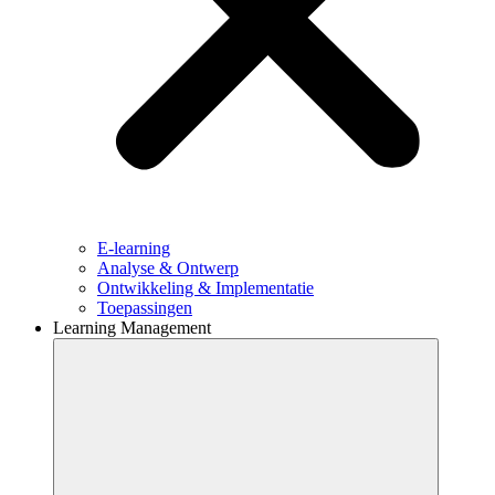
E-learning
Analyse & Ontwerp
Ontwikkeling & Implementatie
Toepassingen
Learning Management