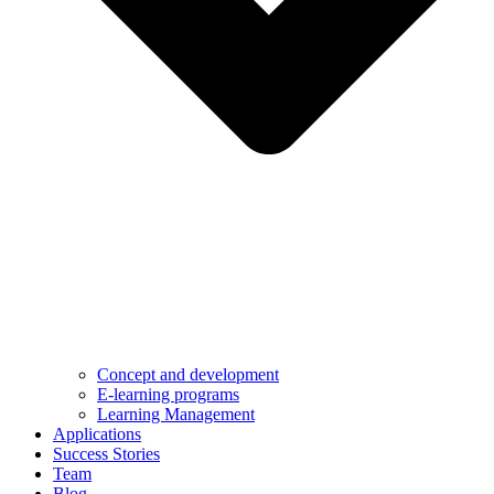
Concept and development
E-learning programs
Learning Management
Applications
Success Stories
Team
Blog