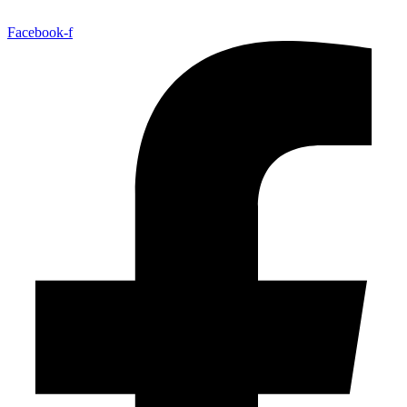
Facebook-f