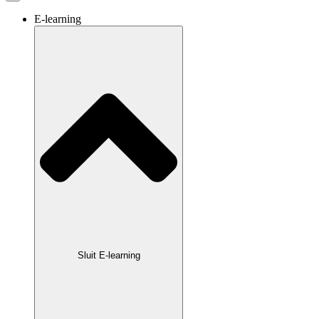
E-learning
Sluit E-learning