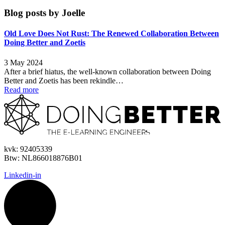
Blog posts by
Joelle
Old Love Does Not Rust: The Renewed Collaboration Between
Doing Better and Zoetis
3 May 2024
After a brief hiatus, the well-known collaboration between Doing
Better and Zoetis has been rekindle…
Read more
kvk:
92405339
Btw:
NL866018876B01
Linkedin-in