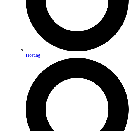
Hosting