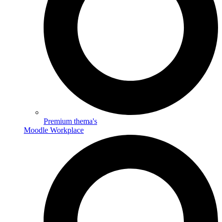
Premium thema's
Moodle Workplace