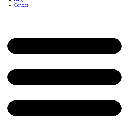
Contact