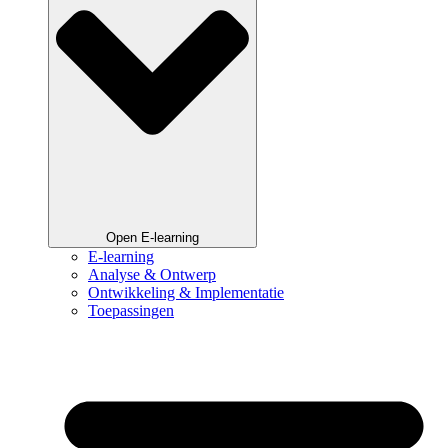
Open E-learning
E-learning
Analyse & Ontwerp
Ontwikkeling & Implementatie
Toepassingen